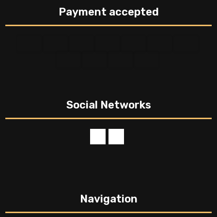
Payment accepted
Social Networks
Navigation