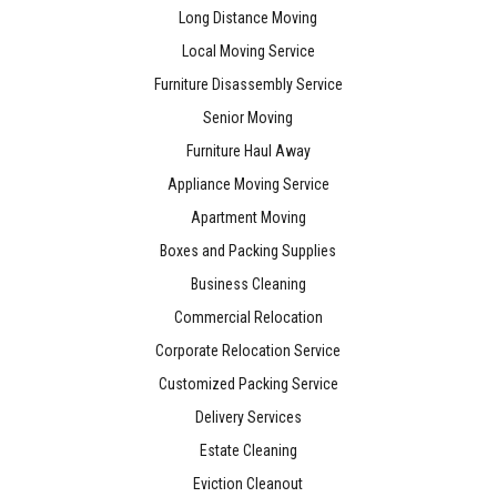
Long Distance Moving
Local Moving Service
Furniture Disassembly Service
Senior Moving
Furniture Haul Away
Appliance Moving Service
Apartment Moving
Boxes and Packing Supplies
Business Cleaning
Commercial Relocation
Corporate Relocation Service
Customized Packing Service
Delivery Services
Estate Cleaning
Eviction Cleanout