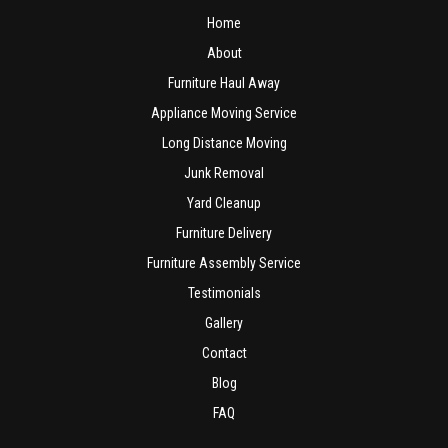
Home
About
Furniture Haul Away
Appliance Moving Service
Long Distance Moving
Junk Removal
Yard Cleanup
Furniture Delivery
Furniture Assembly Service
Testimonials
Gallery
Contact
Blog
FAQ