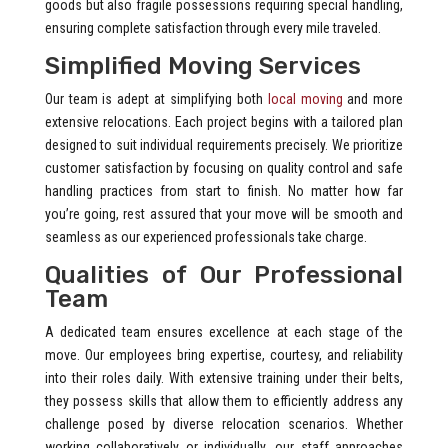
goods but also fragile possessions requiring special handling,
ensuring complete satisfaction through every mile traveled.
Simplified Moving Services
Our team is adept at simplifying both
local moving
and more
extensive relocations. Each project begins with a tailored plan
designed to suit individual requirements precisely. We prioritize
customer satisfaction by focusing on quality control and safe
handling practices from start to finish. No matter how far
you’re going, rest assured that your move will be smooth and
seamless as our experienced professionals take charge.
Qualities of Our Professional
Team
A dedicated team ensures excellence at each stage of the
move. Our employees bring expertise, courtesy, and reliability
into their roles daily. With extensive training under their belts,
they possess skills that allow them to efficiently address any
challenge posed by diverse relocation scenarios. Whether
working collaboratively or individually, our staff approaches