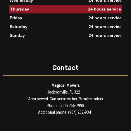
Wednesday
24 hours service
Thursday
24 hours service
Friday
24 hours service
Saturday
24 hours service
Sunday
24 hours service
Contact
Magical Movers
Jacksonville, FL 32211
Area served: Can serve within 75 miles radius
Phone: (904) 756-7998
Additional phone: (904) 252-9341