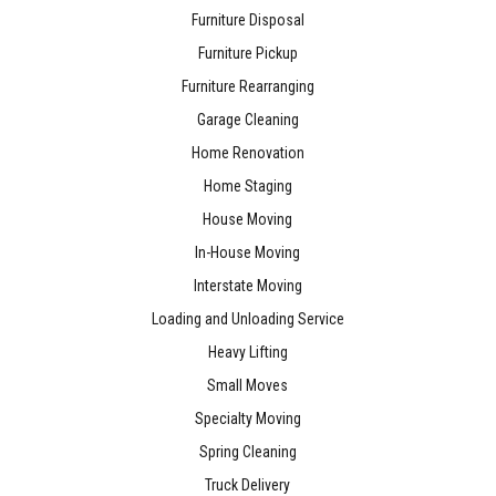
Furniture Disposal
Furniture Pickup
Furniture Rearranging
Garage Cleaning
Home Renovation
Home Staging
House Moving
In-House Moving
Interstate Moving
Loading and Unloading Service
Heavy Lifting
Small Moves
Specialty Moving
Spring Cleaning
Truck Delivery