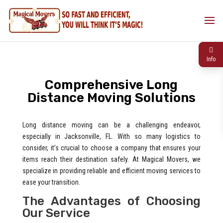
Info
Comprehensive Long
Distance Moving Solutions
Long distance moving can be a challenging endeavor,
especially in Jacksonville, FL. With so many logistics to
consider, it’s crucial to choose a company that ensures your
items reach their destination safely. At Magical Movers, we
specialize in providing reliable and efficient moving services to
ease your transition.
The Advantages of Choosing
Our Service