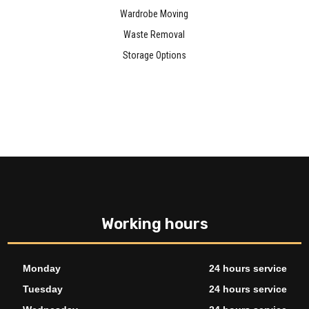
Wardrobe Moving
Waste Removal
Storage Options
Working hours
Monday
24 hours service
Tuesday
24 hours service