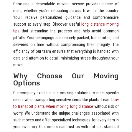
Choosing a dependable moving service provides peace of
mind, whether you’re relocating across town or the country.
You’ll receive personalized guidance and comprehensive
support at every step. Discover useful
long distance moving
tips
that streamline the process and help avoid common
pitfalls. Your belongings are securely packed, transported, and
delivered on time without compromising their integrity. The
efficiency of our team ensures that everything is handled with
care and attention to detail, minimizing stress throughout your
move.
Why Choose Our Moving
Options
Our company excels in customizing solutions to meet specific
needs when transporting sensitive items like plants. Learn
how
to transport plants when moving long distance
without risk or
worry. We understand the unique challenges associated with
such moves and offer specialized techniques for every item in
your inventory. Customers can trust us with not just standard