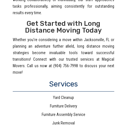
tasks professionally, aiming consistently for outstanding
results every time.
Get Started with Long
Distance Moving Today
Whether you’re considering a move within Jacksonville, FL or
planning an adventure further afield, long distance moving
strategies become invaluable tools toward successful
transitions! Connect with our trusted services at Magical
Movers. Call us now at (904) 756-7998 to discuss your next
move!
Services
Yard Cleanup
Furniture Delivery
Furniture Assembly Service
Junk Removal